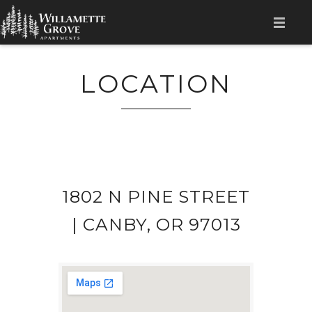
HOME
LOCATION
AMENITIES
APPLY NOW
GALLERY
FLOOR PLANS
1802 N PINE STREET
LOCATION
| CANBY, OR 97013
CONTACT
RESIDENT LOGIN